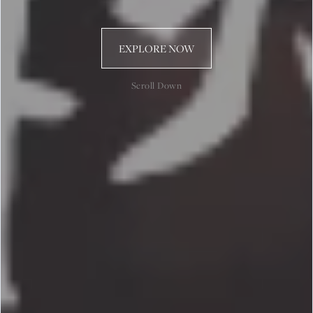
EXPLORE NOW
Scroll Down